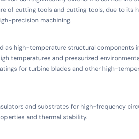
re of cutting tools and cutting tools, due to its
igh-precision machining.
as high-temperature structural components in
high temperatures and pressurized environments
oatings for turbine blades and other high-temp
nsulators and substrates for high-frequency cir
properties and thermal stability.