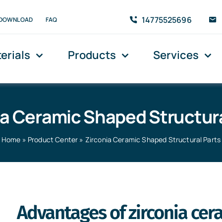
14775525696
DOWNLOAD
FAQ
erials
Products
Services
ia Ceramic Shaped Structura
Home
»
Product Center
»
Zirconia Ceramic Shaped Structural Parts
l Parts
Advantages of zirconia cer