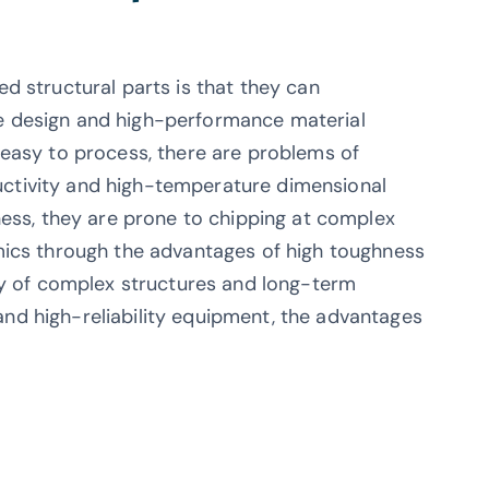
d structural parts is that they can
e design and high-performance material
 easy to process, there are problems of
nductivity and high-temperature dimensional
ness, they are prone to chipping at complex
mics through the advantages of high toughness
ty of complex structures and long-term
n and high-reliability equipment, the advantages