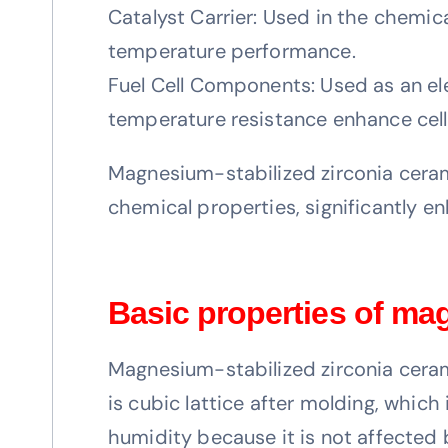
Catalyst Carrier: Used in the chemica
temperature performance.
Fuel Cell Components: Used as an elec
temperature resistance enhance cell e
Magnesium-stabilized zirconia ceramic
chemical properties, significantly 
Basic properties of ma
Magnesium-stabilized zirconia cerami
is cubic lattice after molding, whic
humidity because it is not affected 