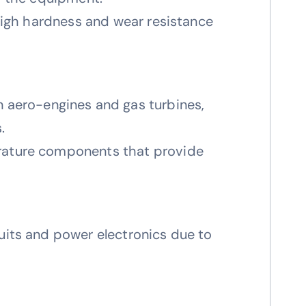
 high hardness and wear resistance
 aero-engines and gas turbines,
.
erature components that provide
cuits and power electronics due to