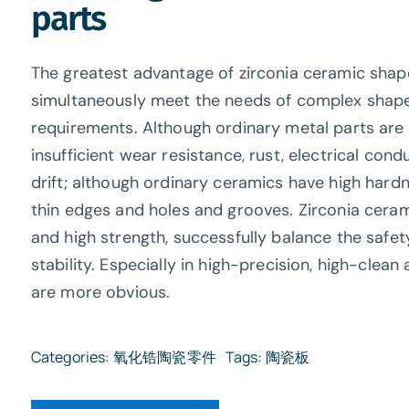
parts
The greatest advantage of zirconia ceramic shape
simultaneously meet the needs of complex shap
requirements. Although ordinary metal parts are
insufficient wear resistance, rust, electrical co
drift; although ordinary ceramics have high hard
thin edges and holes and grooves. Zirconia cera
and high strength, successfully balance the safe
stability. Especially in high-precision, high-clea
are more obvious.
Categories:
氧化锆陶瓷零件
Tags:
陶瓷板