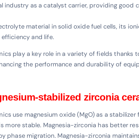
l industry as a catalyst carrier, providing good 
trolyte material in solid oxide fuel cells, its io
fficiency and life.
s play a key role in a variety of fields thanks t
enhancing the performance and durability of equi
gnesium-stabilized zirconia ce
cs use magnesium oxide (MgO) as a stabilizer fo
h is more stable. Magnesia-zirconia has better r
by phase migration. Magnesia-zirconia maintains