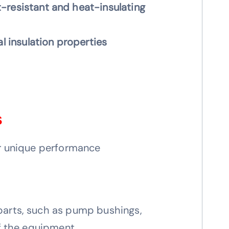
-resistant and heat-insulating
al insulation properties
s
ir unique performance
parts, such as pump bushings,
of the equipment.