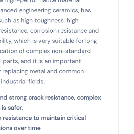
vanced engineering ceramics, has
such as high toughness, high
resistance, corrosion resistance and
lity, which is very suitable for long-
ication of complex non-standard
 parts, and it is an important
r replacing metal and common
ndustrial fields.
nd strong crack resistance, complex
is safer.
 resistance to maintain critical
sions over time