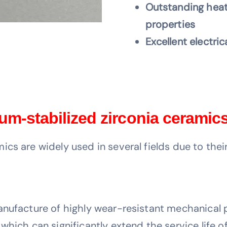
Outstanding heat
properties
Excellent electric
um-stabilized zirconia ceramic
ics are widely used in several fields due to the
anufacture of highly wear-resistant mechanical 
which can significantly extend the service life 