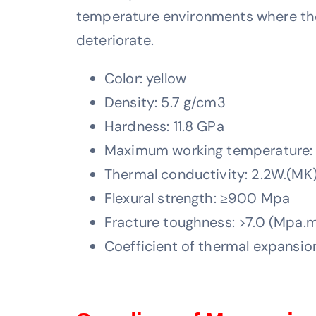
temperature environments where the m
deteriorate.
Color: yellow
Density: 5.7 g/cm3
Hardness: 11.8 GPa
Maximum working temperature
Thermal conductivity: 2.2W.(MK)
Flexural strength: ≥900 Mpa
Fracture toughness: >7.0 (Mpa.m
Coefficient of thermal expansi