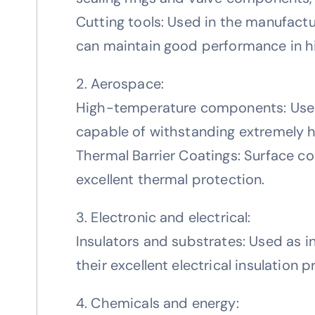
Cutting tools: Used in the manufactu
can maintain good performance in h
2. Aerospace:
High-temperature components: Used 
capable of withstanding extremely 
Thermal Barrier Coatings: Surface c
excellent thermal protection.
3. Electronic and electrical:
Insulators and substrates: Used as i
their excellent electrical insulation 
4. Chemicals and energy: