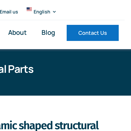
Email us
English
About
Blog
Contact Us
l Parts
amic shaped structural