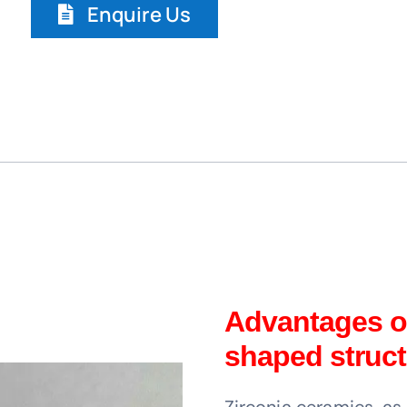
Enquire Us
Advantages of
shaped struct
Zirconia ceramics, a