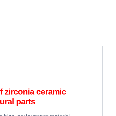
 zirconia ceramic
ural parts
s a high-performance material