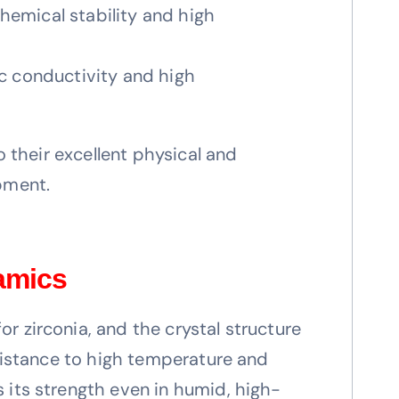
chemical stability and high
nic conductivity and high
o their excellent physical and
pment.
ramics
r zirconia, and the crystal structure
esistance to high temperature and
 its strength even in humid, high-