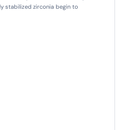
 stabilized zirconia begin to