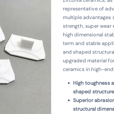
representative of ad
multiple advantages 
strength, super wear 
high dimensional stabi
term and stable appl
and shaped structural
upgraded material fo
ceramics in high-end i
High toughness a
shaped structure 
Superior abrasion
structural dimen