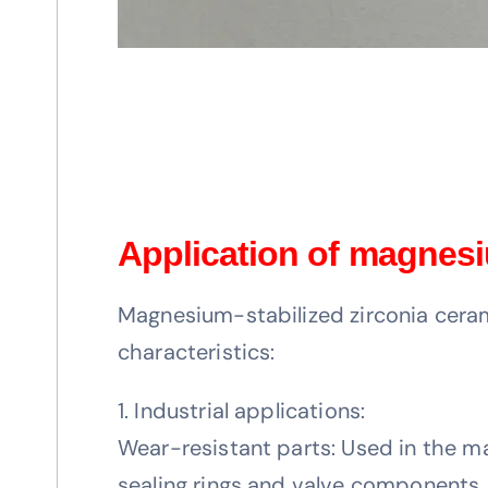
Application of magnesi
Magnesium-stabilized zirconia ceram
characteristics:
1. Industrial applications:
Wear-resistant parts: Used in the m
sealing rings and valve components, 