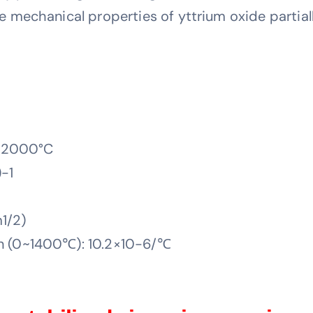
echanical properties of yttrium oxide partially
: 2000°C
-1
1/2)
on (0~1400℃): 10.2×10-6/℃