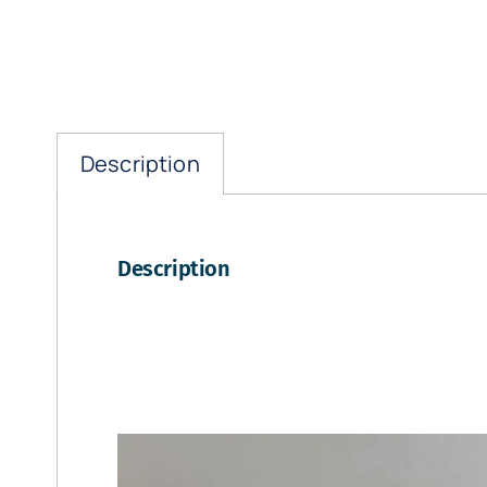
Description
Description