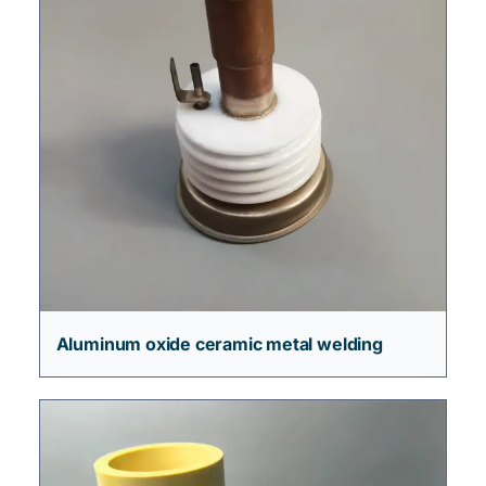
Aluminum oxide ceramic metal welding