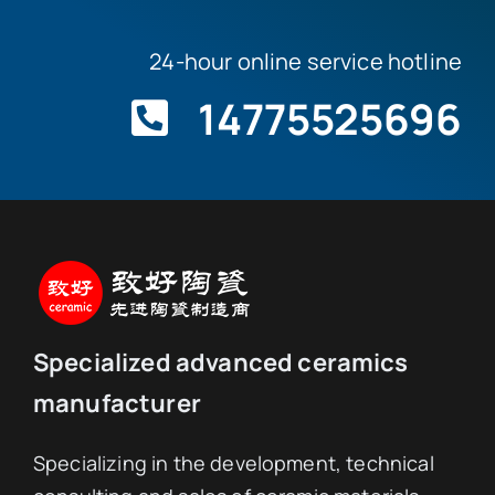
We offer customization from 1 piece.
24-hour online service hotline
14775525696