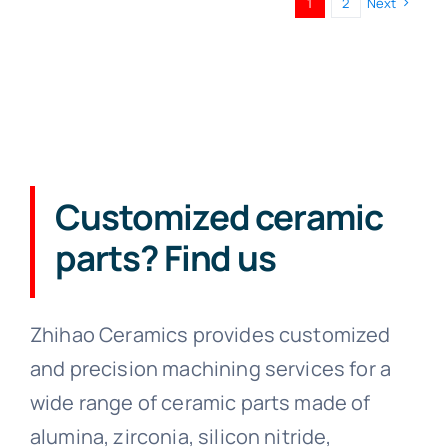
1
2
Next
Customized ceramic
parts? Find us
Zhihao Ceramics provides customized
and precision machining services for a
wide range of ceramic parts made of
alumina, zirconia, silicon nitride,