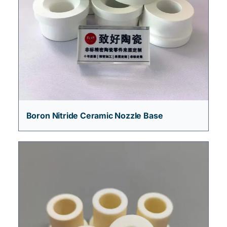
Boron Nitride Ceramic Nozzle Base