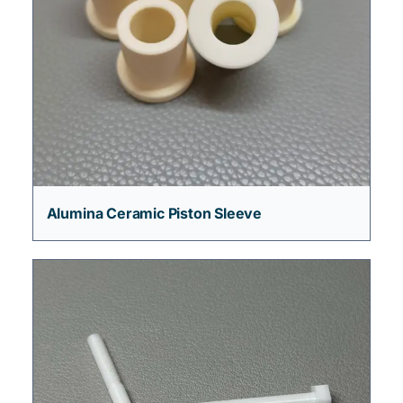
Alumina Ceramic Piston Sleeve