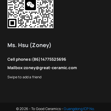
Other types
We are happy to be of service to you!
Even if you are not our customer, we are
happy to help you, we are here for you.