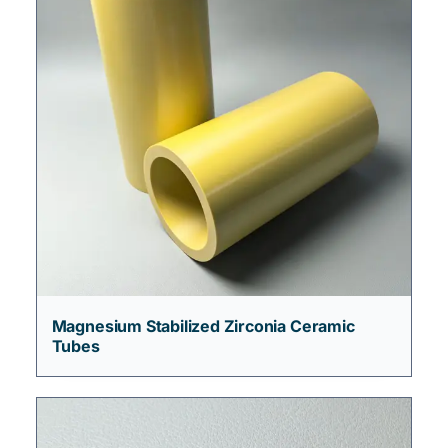
Magnesium Stabilized Zirconia Ceramic
Tubes