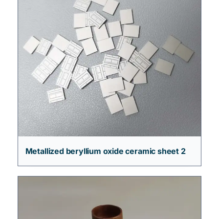
Metallized beryllium oxide ceramic sheet 2