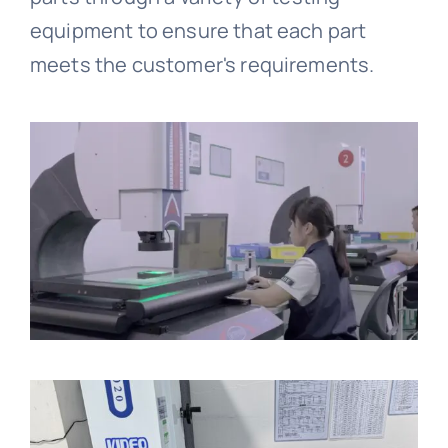
equipment to ensure that each part
meets the customer's requirements.