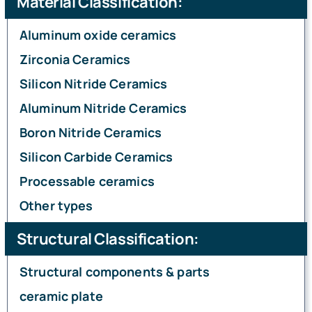
Material Classification:
Aluminum oxide ceramics
Ceramic Knowledge
Zirconia Ceramics
Silicon Nitride Ceramics
Aluminum Nitride Ceramics
Boron Nitride Ceramics
Silicon Carbide Ceramics
Processable ceramics
Other types
Structural Classification:
Structural components & parts
ceramic plate