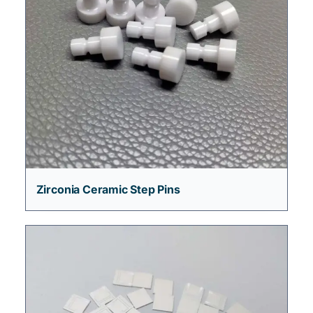
Zirconia Ceramic Step Pins