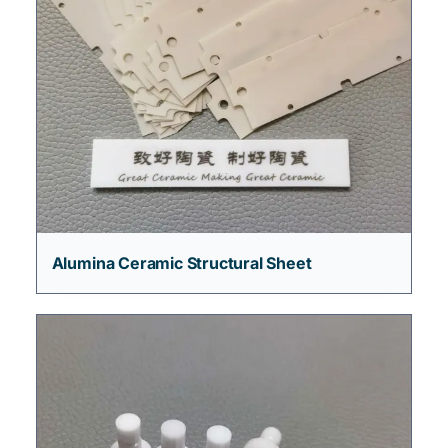
Alumina Ceramic Structural Sheet