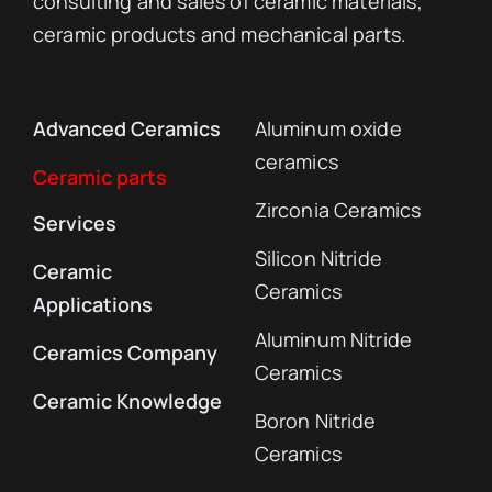
Specialized advanced ceramics
manufacturer
Specializing in the development, technical
consulting and sales of ceramic materials,
ceramic products and mechanical parts.