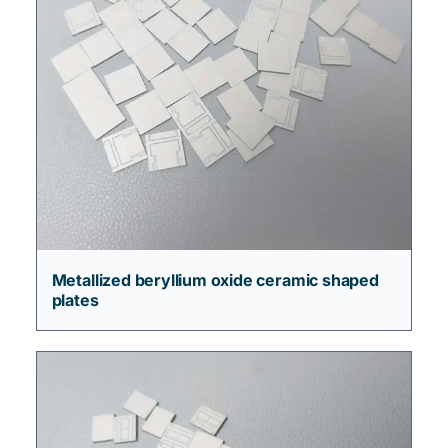
Metallized beryllium oxide ceramic shaped
plates