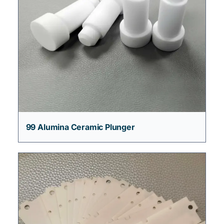
99 Alumina Ceramic Plunger