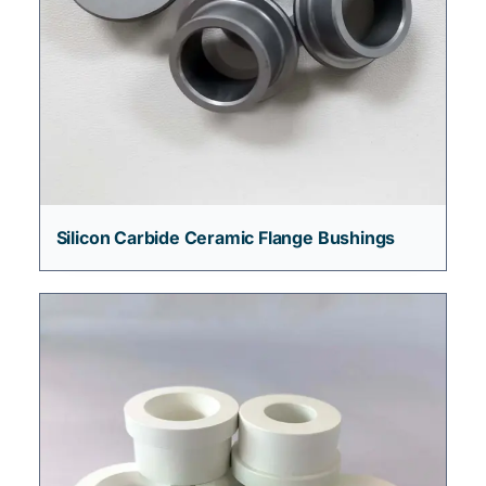
Silicon Carbide Ceramic Flange Bushings