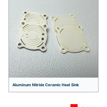
Aluminum Nitride Ceramic Heat Sink