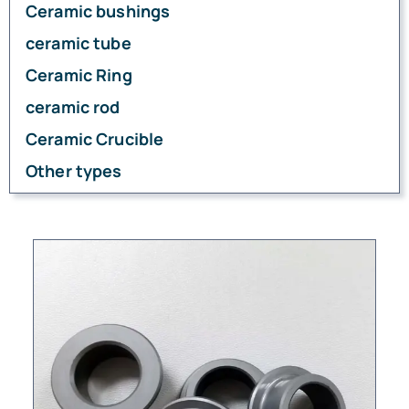
Ceramic bushings
ceramic tube
Ceramic Ring
ceramic rod
Ceramic Crucible
Other types