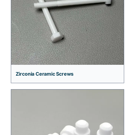
Zirconia Ceramic Screws