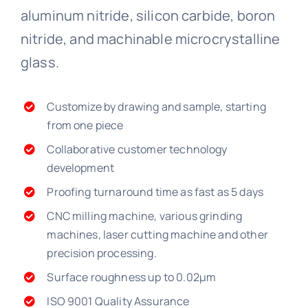
aluminum nitride, silicon carbide, boron
nitride, and machinable microcrystalline
glass.
Customize by drawing and sample, starting
from one piece
Collaborative customer technology
development
Proofing turnaround time as fast as 5 days
CNC milling machine, various grinding
machines, laser cutting machine and other
precision processing.
Surface roughness up to 0.02μm
ISO 9001 Quality Assurance