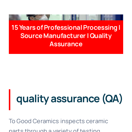
15 Years of Professional Processing |
Source Manufacturer | Quality
Assurance
quality assurance (QA)
To Good Ceramics inspects ceramic
parts through a variety of testing