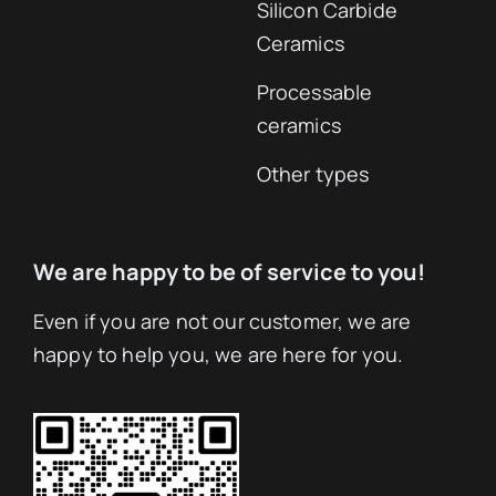
Advanced Ceramics
Aluminum oxide
ceramics
Ceramic parts
Zirconia Ceramics
Services
Silicon Nitride
Ceramic
Ceramics
Applications
Aluminum Nitride
Ceramics Company
Ceramics
Ceramic Knowledge
Boron Nitride
Ceramics
Silicon Carbide
Ceramics
Processable
ceramics