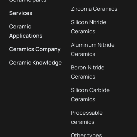
Zirconia Ceramics
Services
Silicon Nitride
Ceramic
Ceramics
Applications
Aluminum Nitride
Ceramics Company
Ceramics
Ceramic Knowledge
Boron Nitride
Ceramics
Silicon Carbide
Ceramics
Processable
ceramics
Other types