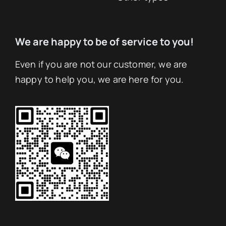
We are happy to be of service to you!
Even if you are not our customer, we are
happy to help you, we are here for you.