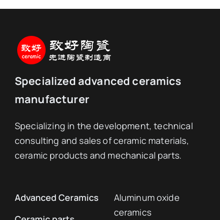
Specialized advanced ceramics
manufacturer
Specializing in the development, technical
consulting and sales of ceramic materials,
ceramic products and mechanical parts.
Advanced Ceramics
Aluminum oxide
ceramics
Ceramic parts