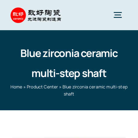
Skip
to
Togg
content
Navig
Advanced Ceramics
Blue zirconia ceramic
Ceramic parts
multi-step shaft
Services
Home
»
Product Center
»
Blue zirconia ceramic multi-step
shaft
Ceramic Applications
Home
»
Product Center
»
Blue zirconia ceramic multi-
step shaft
Ceramics Company