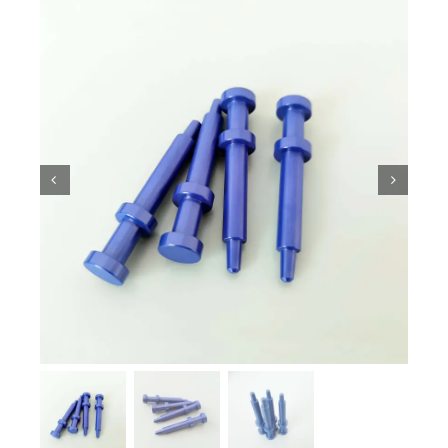
Ceramic Knowledge