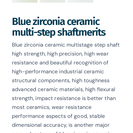
Blue zirconia ceramic
multi-step shaftmerits
Blue zirconia ceramic multistage step shaft
high strength, high precision, high wear
resistance and beautiful recognition of
high-performance industrial ceramic
structural components, high toughness
advanced ceramic materials, high flexural
strength, impact resistance is better than
most ceramics, wear resistance
performance aspects of good, stable
dimensional accuracy, is another major