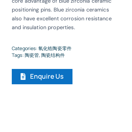
core advantage of blue zirconia ceramic
positioning pins. Blue zirconia ceramics
also have excellent corrosion resistance
and insulation properties.
Categories:
氧化锆陶瓷零件
Tags:
陶瓷管
,
陶瓷结构件
Enquire Us