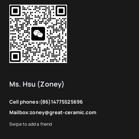
Ms. Hsu (Zoney)
Cell phones:
(86)14775525696
Mailbox:
zoney@great-ceramic.com