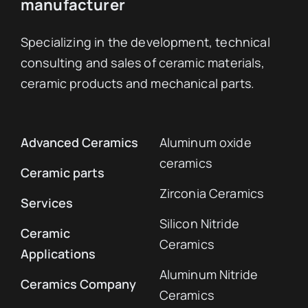
manufacturer
Specializing in the development, technical
consulting and sales of ceramic materials,
ceramic products and mechanical parts.
Advanced Ceramics
Aluminum oxide
ceramics
Ceramic parts
Zirconia Ceramics
Services
Silicon Nitride
Ceramic
Ceramics
Applications
Aluminum Nitride
Ceramics Company
Ceramics