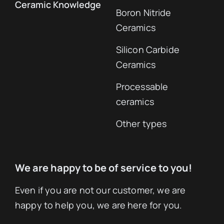
Ceramic Knowledge
Boron Nitride
Ceramics
Silicon Carbide
Ceramics
Processable
ceramics
Other types
We are happy to be of service to you!
Even if you are not our customer, we are
happy to help you, we are here for you.