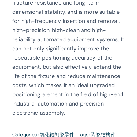
fracture resistance and long-term
dimensional stability, and is more suitable
for high-frequency insertion and removal,
high-precision, high-clean and high-
reliability automated equipment systems. It
can not only significantly improve the
repeatable positioning accuracy of the
equipment, but also effectively extend the
life of the fixture and reduce maintenance
costs, which makes it an ideal upgraded
positioning element in the field of high-end
industrial automation and precision
electronic assembly.
Categories:
氧化锆陶瓷零件
Tags:
陶瓷结构件