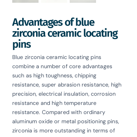
Advantages of blue
zirconia ceramic locating
pins
Blue zirconia ceramic locating pins
combine a number of core advantages
such as high toughness, chipping
resistance, super abrasion resistance, high
precision, electrical insulation, corrosion
resistance and high temperature
resistance. Compared with ordinary
aluminum oxide or metal positioning pins,
zirconia is more outstanding in terms of