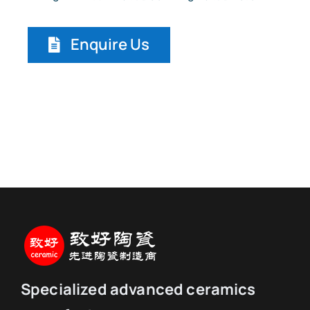
Enquire Us
Specialized advanced ceramics