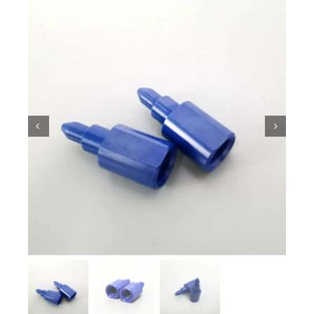
Ceramic Knowledge