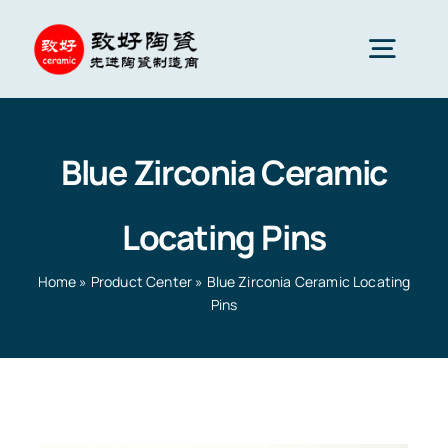
Skip
to
Togg
content
Navig
Advanced Ceramics
Blue Zirconia Ceramic
Ceramic parts
Locating Pins
Services
Home
»
Product Center
»
Blue Zirconia Ceramic Locating
Pins
Ceramic Applications
Home
»
Product Center
»
Blue Zirconia Ceramic
Locating Pins
Ceramics Company