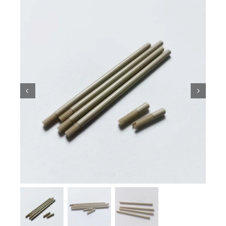
Ceramic Knowledge