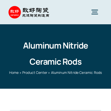
Skip
to
Togg
content
Navig
Advanced Ceramics
Aluminum Nitride
Ceramic parts
Ceramic Rods
Services
Home
»
Product Center
»
Aluminum Nitride Ceramic Rods
Ceramic Applications
Home
»
Product Center
»
Aluminum Nitride Ceramic
Rods
Ceramics Company