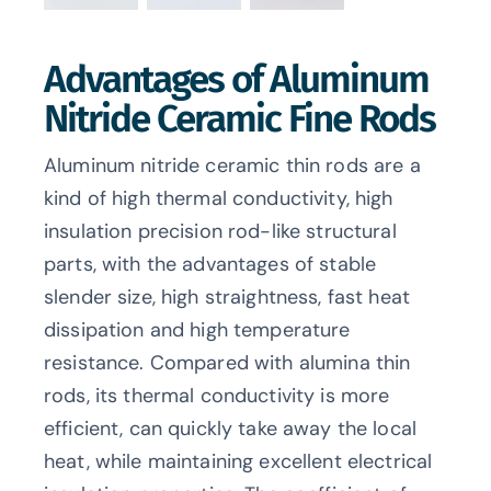
Advantages of Aluminum
Nitride Ceramic Fine Rods
Aluminum nitride ceramic thin rods are a
kind of high thermal conductivity, high
insulation precision rod-like structural
parts, with the advantages of stable
slender size, high straightness, fast heat
dissipation and high temperature
resistance. Compared with alumina thin
rods, its thermal conductivity is more
efficient, can quickly take away the local
heat, while maintaining excellent electrical