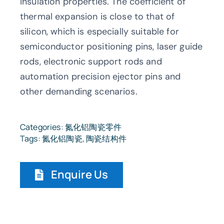
insulation properties. The coefficient of
thermal expansion is close to that of
silicon, which is especially suitable for
semiconductor positioning pins, laser guide
rods, electronic support rods and
automation precision ejector pins and
other demanding scenarios.
Categories:
氮化铝陶瓷零件
Tags:
氮化铝陶瓷
,
陶瓷结构件
Enquire Us