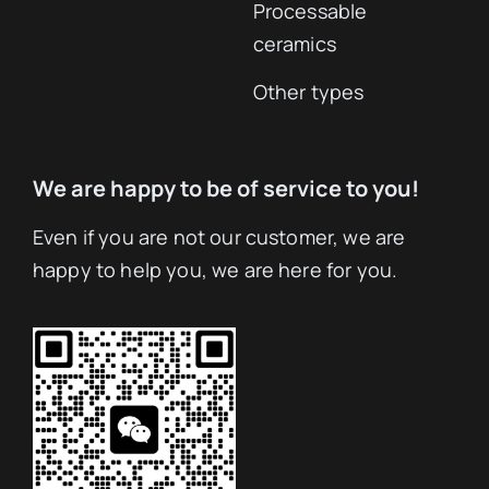
Processable
ceramics
Other types
We are happy to be of service to you!
Even if you are not our customer, we are
happy to help you, we are here for you.