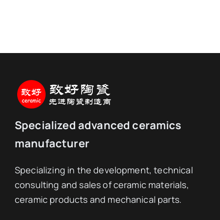
Specialized advanced ceramics
manufacturer
Specializing in the development, technical
consulting and sales of ceramic materials,
ceramic products and mechanical parts.