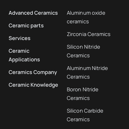
Advanced Ceramics
Aluminum oxide
ceramics
Ceramic parts
Zirconia Ceramics
Services
Silicon Nitride
Ceramic
Ceramics
Applications
Aluminum Nitride
Ceramics Company
Ceramics
Ceramic Knowledge
Boron Nitride
Ceramics
Silicon Carbide
Ceramics