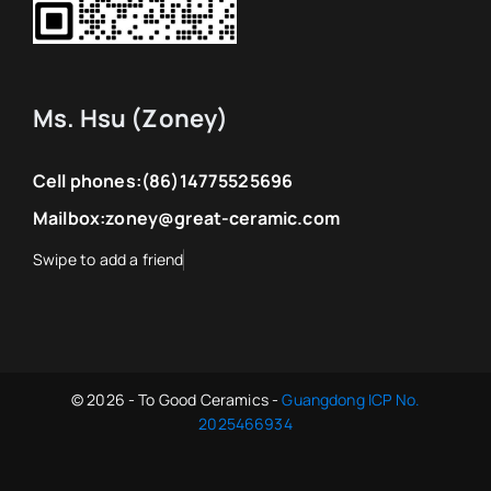
Ms. Hsu (Zoney)
Cell phones:
(86)14775525696
Mailbox:
zoney@great-ceramic.com
© 2026 - To Good Ceramics -
Guangdong ICP No.
2025466934