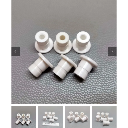
Ceramic Knowledge