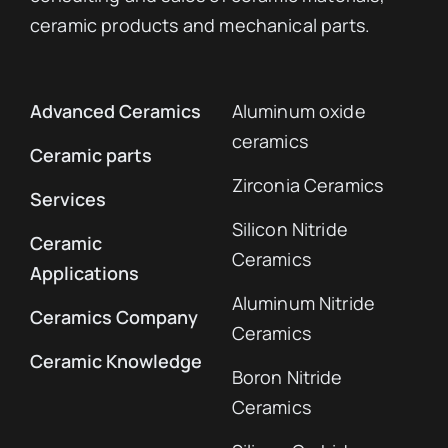
ceramic products and mechanical parts.
Advanced Ceramics
Aluminum oxide
ceramics
Ceramic parts
Zirconia Ceramics
Services
Silicon Nitride
Ceramic
Ceramics
Applications
Aluminum Nitride
Ceramics Company
Ceramics
Ceramic Knowledge
Boron Nitride
Ceramics