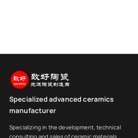
Specialized advanced ceramics
manufacturer
Specializing in the development, technical
consulting and sales of ceramic materials,