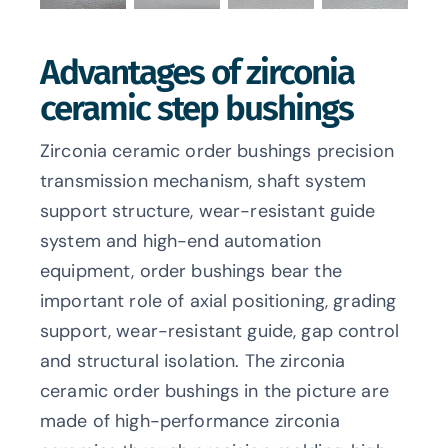
Advantages of zirconia
ceramic step bushings
Zirconia ceramic order bushings precision
transmission mechanism, shaft system
support structure, wear-resistant guide
system and high-end automation
equipment, order bushings bear the
important role of axial positioning, grading
support, wear-resistant guide, gap control
and structural isolation. The zirconia
ceramic order bushings in the picture are
made of high-performance zirconia