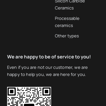
Silicon Carbide
Ceramics
Processable
ceramics
Other types
We are happy to be of service to you!
Even if you are not our customer, we are
happy to help you, we are here for you.