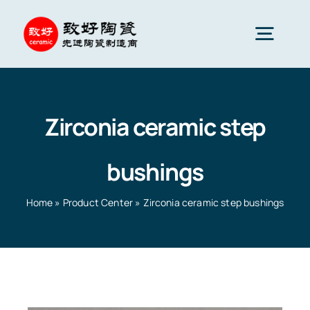
Skip
to
Togg
content
Navig
Advanced Ceramics
Zirconia ceramic step
Ceramic parts
bushings
Services
Home
»
Product Center
»
Zirconia ceramic step bushings
Ceramic Applications
Home
»
Product Center
»
Zirconia ceramic step
bushings
Ceramics Company