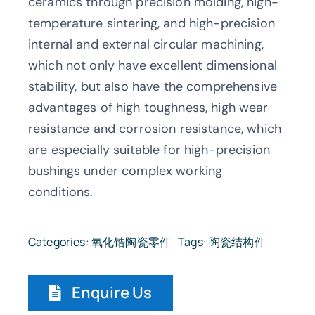
ceramics through precision molding, high-
temperature sintering, and high-precision
internal and external circular machining,
which not only have excellent dimensional
stability, but also have the comprehensive
advantages of high toughness, high wear
resistance and corrosion resistance, which
are especially suitable for high-precision
bushings under complex working
conditions.
Categories:
氧化锆陶瓷零件
Tags:
陶瓷结构件
Enquire Us