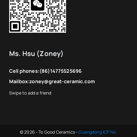
Ms. Hsu (Zoney)
Cell phones:
(86)14775525696
Mailbox:
zoney@great-ceramic.com
© 2026 - To Good Ceramics -
Guangdong ICP No.