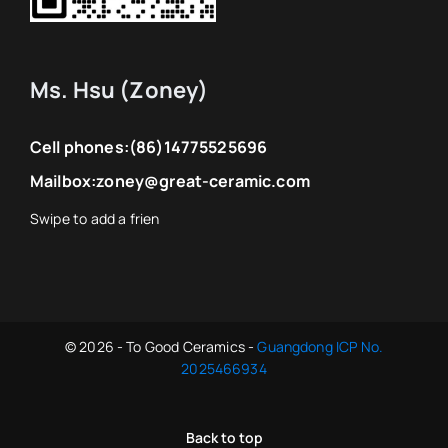
Ms. Hsu (Zoney)
Cell phones:
(86)14775525696
Mailbox:
zoney@great-ceramic.com
© 2026 - To Good Ceramics -
Guangdong ICP No.
2025466934
Back to top