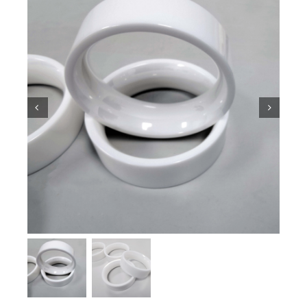
Ceramic Knowledge