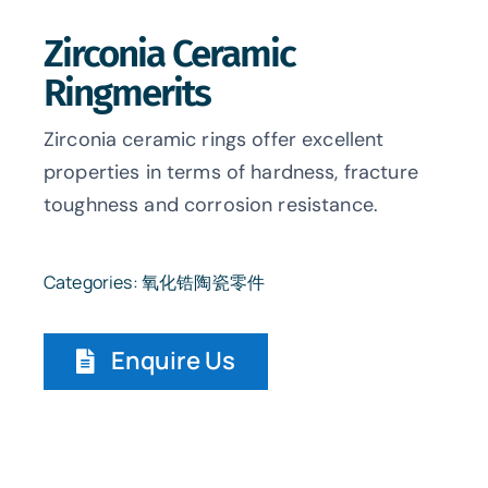
Zirconia Ceramic
Ringmerits
Zirconia ceramic rings offer excellent
properties in terms of hardness, fracture
toughness and corrosion resistance.
Categories:
氧化锆陶瓷零件
Enquire Us