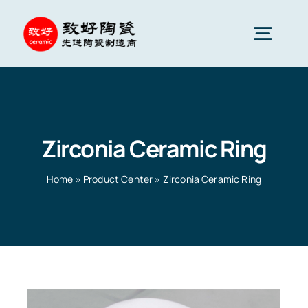
Skip
to
Togg
content
Navig
Advanced Ceramics
Zirconia Ceramic Ring
Ceramic parts
Home
»
Product Center
»
Zirconia Ceramic Ring
Services
Ceramic Applications
Home
»
Product Center
»
Zirconia Ceramic Ring
Ceramics Company