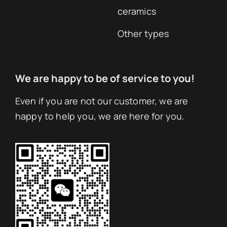
ceramics
Other types
We are happy to be of service to you!
Even if you are not our customer, we are
happy to help you, we are here for you.