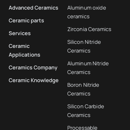
Advanced Ceramics
Aluminum oxide
ceramics
Ceramic parts
Zirconia Ceramics
Services
Silicon Nitride
Ceramic
Ceramics
Applications
Aluminum Nitride
Ceramics Company
Ceramics
Ceramic Knowledge
Boron Nitride
Ceramics
Silicon Carbide
Ceramics
Processable