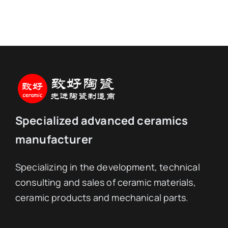
Specialized advanced ceramics
manufacturer
Specializing in the development, technical
consulting and sales of ceramic materials,
ceramic products and mechanical parts.