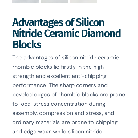
Advantages of Silicon
Nitride Ceramic Diamond
Blocks
The advantages of silicon nitride ceramic
rhombic blocks lie firstly in the high
strength and excellent anti-chipping
performance. The sharp corners and
beveled edges of rhombic blocks are prone
to local stress concentration during
assembly, compression and stress, and
ordinary materials are prone to chipping
and edge wear, while silicon nitride