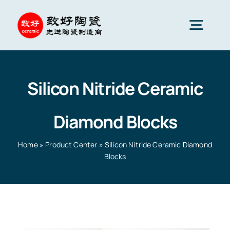
Skip
to
Togg
content
Navig
Advanced Ceramics
Silicon Nitride Ceramic
Ceramic parts
Diamond Blocks
Services
Home
»
Product Center
»
Silicon Nitride Ceramic Diamond
Blocks
Ceramic Applications
Home
»
Product Center
»
Silicon Nitride Ceramic
Diamond Blocks
Ceramics Company