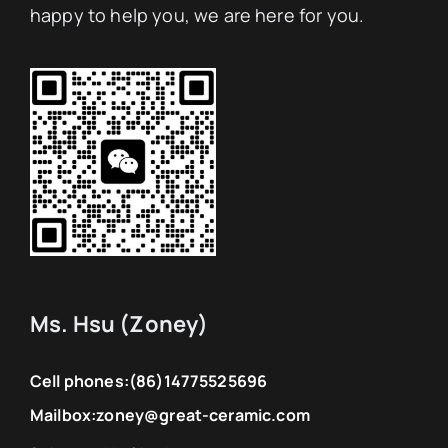
happy to help you, we are here for you.
Ms. Hsu (Zoney)
Cell phones:
(86)14775525696
Mailbox:
zoney@great-ceramic.com