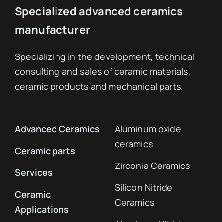
Specialized advanced ceramics
manufacturer
Specializing in the development, technical
consulting and sales of ceramic materials,
ceramic products and mechanical parts.
Advanced Ceramics
Aluminum oxide
ceramics
Ceramic parts
Zirconia Ceramics
Services
Silicon Nitride
Ceramic
Ceramics
Applications