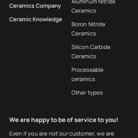
Aluminum Nitride
Ceramics Company
Ceramics
Ceramic Knowledge
Boron Nitride
Ceramics
Silicon Carbide
Ceramics
Processable
ceramics
Other types
We are happy to be of service to you!
Even if you are not our customer, we are