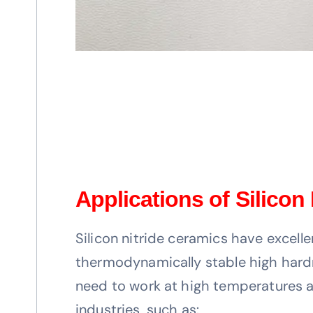
Applications of Silicon
Silicon nitride ceramics have excelle
thermodynamically stable high hardnes
need to work at high temperatures an
industries, such as: