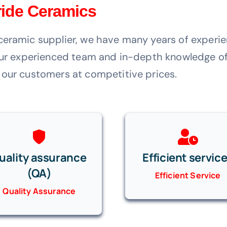
tride Ceramics
ceramic supplier, we have many years of experie
 our experienced team and in-depth knowledge of
 our customers at competitive prices.
uality assurance
Efficient servic
(QA)
Efficient Service
Quality Assurance