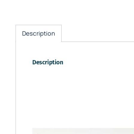
Description
Description