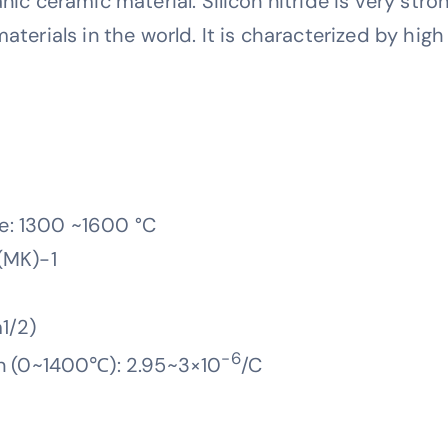
nic ceramic material. Silicon nitride is very stro
materials in the world. It is characterized by hig
e: 1300 ~1600 °C
(MK)-1
1/2)
-6
on (0~1400℃): 2.95~3×10
/C