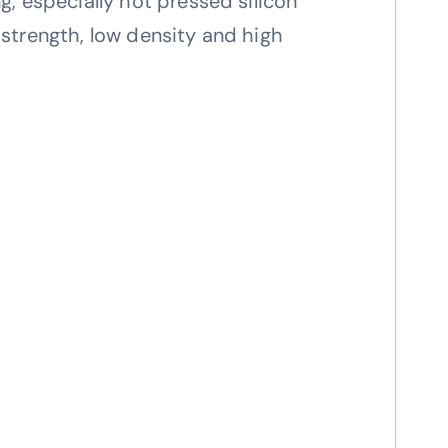
ng, especially hot pressed silicon
h strength, low density and high