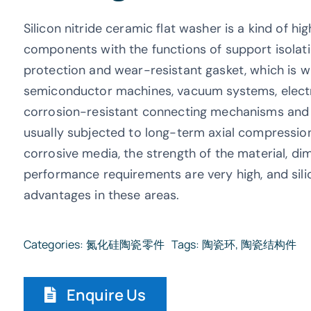
Silicon nitride ceramic flat washer is a kind of h
components with the functions of support isolatio
protection and wear-resistant gasket, which is 
semiconductor machines, vacuum systems, electr
corrosion-resistant connecting mechanisms and pr
usually subjected to long-term axial compression,
corrosive media, the strength of the material, di
performance requirements are very high, and silic
advantages in these areas.
Categories:
氮化硅陶瓷零件
Tags:
陶瓷环
,
陶瓷结构件
Enquire Us