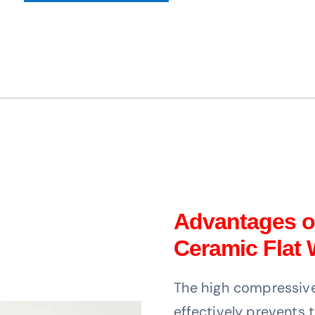
Advantages of
Ceramic Flat
The high compressive 
effectively prevents 