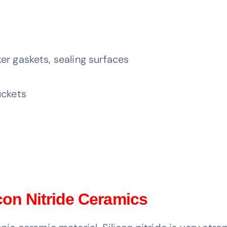
er gaskets, sealing surfaces
uckets
icon Nitride Ceramics