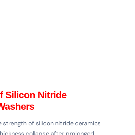
 Silicon Nitride
 Washers
strength of silicon nitride ceramics
thickness collapse after prolonged