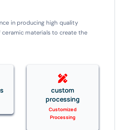
nce in producing high quality
 ceramic materials to create the
es
custom
processing
Customized
Processing