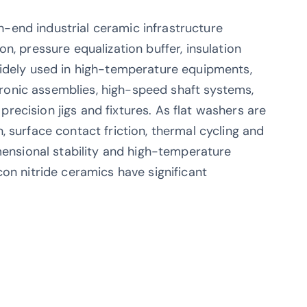
igh-end industrial ceramic infrastructure
n, pressure equalization buffer, insulation
widely used in high-temperature equipments,
onic assemblies, high-speed shaft systems,
ecision jigs and fixtures. As flat washers are
 surface contact friction, thermal cycling and
mensional stability and high-temperature
on nitride ceramics have significant