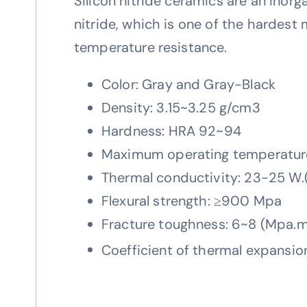
Silicon nitride ceramics are an inorga
nitride, which is one of the hardest 
temperature resistance.
Color: Gray and Gray-Black
Density: 3.15~3.25 g/cm3
Hardness: HRA 92~94
Maximum operating temperatur
Thermal conductivity: 23-25 W.
Flexural strength: ≥900 Mpa
Fracture toughness: 6~8 (Mpa.m
Coefficient of thermal expansi