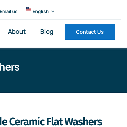
Email us
English
About
Blog
Contact Us
shers
ide Ceramic Flat Washers