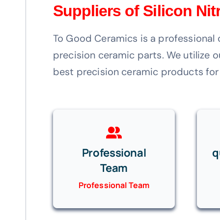
Suppliers of Silicon Ni
To Good Ceramics is a professional 
precision ceramic parts. We utilize
best precision ceramic products for
Professional
q
Team
Professional Team