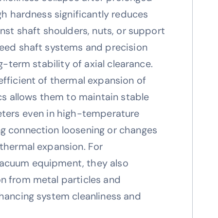
igh hardness significantly reduces
inst shaft shoulders, nuts, or support
peed shaft systems and precision
g-term stability of axial clearance.
fficient of thermal expansion of
ics allows them to maintain stable
eters even in high-temperature
g connection loosening or changes
 thermal expansion. For
acuum equipment, they also
n from metal particles and
nhancing system cleanliness and