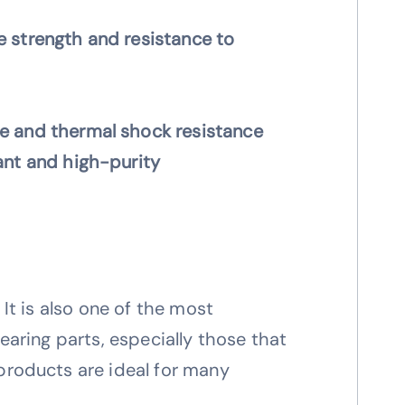
 strength and resistance to
 and thermal shock resistance
ant and high-purity
 It is also one of the most
earing parts, especially those that
 products are ideal for many