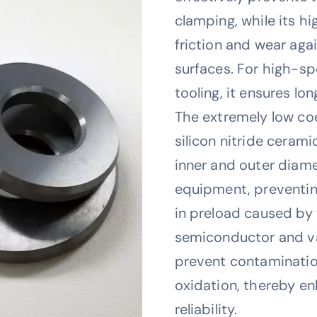
clamping, while its h
friction and wear aga
surfaces. For high-s
tooling, it ensures lon
The extremely low coe
silicon nitride ceram
inner and outer diam
equipment, preventin
in preload caused by
semiconductor and v
prevent contaminatio
oxidation, thereby e
reliability.