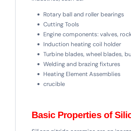
Rotary ball and roller bearings
Cutting Tools
Engine components: valves, rock
Induction heating coil holder
Turbine blades, wheel blades, b
Welding and brazing fixtures
Heating Element Assemblies
crucible
Basic Properties of Sil