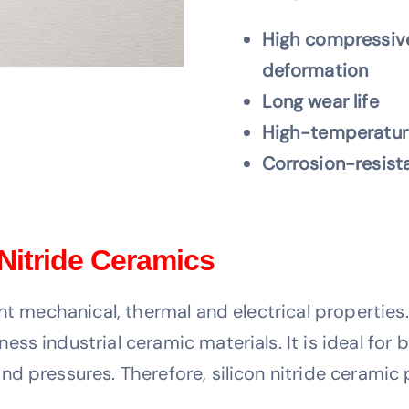
High compressive
deformation
Long wear life
High-temperature
Corrosion-resist
 Nitride Ceramics
nt mechanical, thermal and electrical properties.
s industrial ceramic materials. It is ideal for b
d pressures. Therefore, silicon nitride ceramic