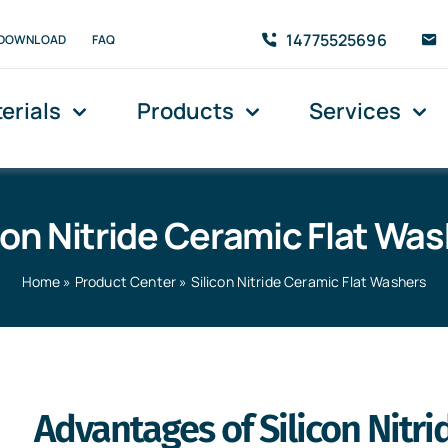
14775525696
DOWNLOAD
FAQ
erials
Products
Services
con Nitride Ceramic Flat Wa
Home
»
Product Center
»
Silicon Nitride Ceramic Flat Washers
rs
Advantages of Silicon Nitr