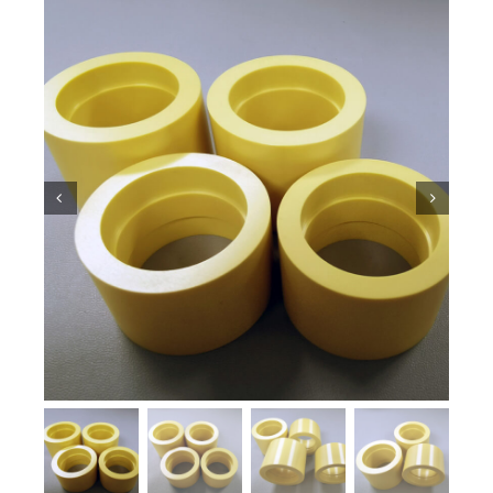
Ceramic Knowledge