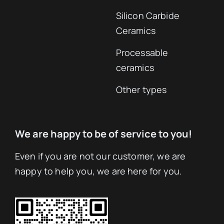
Silicon Carbide
Ceramics
Processable
ceramics
Other types
We are happy to be of service to you!
Even if you are not our customer, we are
happy to help you, we are here for you.