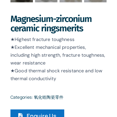
Magnesium-zirconium
ceramic ringsmerits
★Highest fracture toughness
★Excellent mechanical properties,
including high strength, fracture toughness,
wear resistance
★Good thermal shock resistance and low
thermal conductivity
Categories:
氧化锆陶瓷零件
Enquire Us