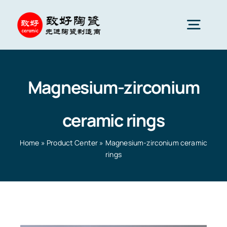
Skip
to
Togg
content
Navig
Advanced Ceramics
Magnesium-zirconium
Ceramic parts
ceramic rings
Services
Home
»
Product Center
»
Magnesium-zirconium ceramic
rings
Ceramic Applications
Home
»
Product Center
»
Magnesium-zirconium
ceramic rings
Ceramics Company