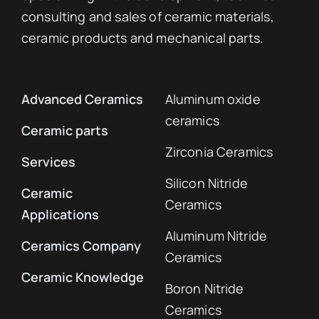
consulting and sales of ceramic materials,
ceramic products and mechanical parts.
Advanced Ceramics
Aluminum oxide
ceramics
Ceramic parts
Zirconia Ceramics
Services
Silicon Nitride
Ceramic
Ceramics
Applications
Aluminum Nitride
Ceramics Company
Ceramics
Ceramic Knowledge
Boron Nitride
Ceramics