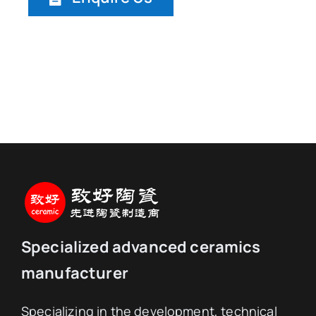
Specialized advanced ceramics
manufacturer
Specializing in the development, technical