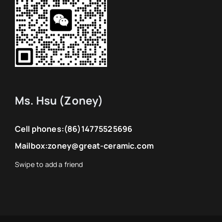
Ms. Hsu (Zoney)
Cell phones:
(86)14775525696
Mailbox:
zoney@great-ceramic.com