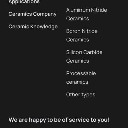
Applications
Aluminum Nitride
Ceramics Company
Ceramics
Ceramic Knowledge
Boron Nitride
Ceramics
Silicon Carbide
Ceramics
Processable
ceramics
Other types
We are happy to be of service to you!