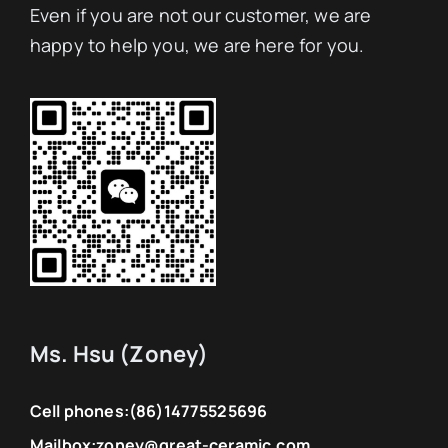
Even if you are not our customer, we are
happy to help you, we are here for you.
Ms. Hsu (Zoney)
Cell phones:
(86)14775525696
Mailbox:
zoney@great-ceramic.com