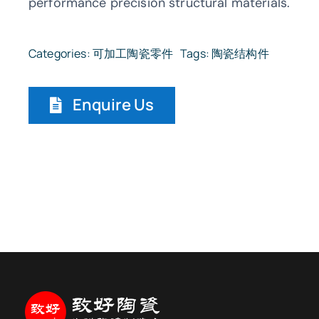
performance precision structural materials.
Categories:
可加工陶瓷零件
Tags:
陶瓷结构件
Enquire Us