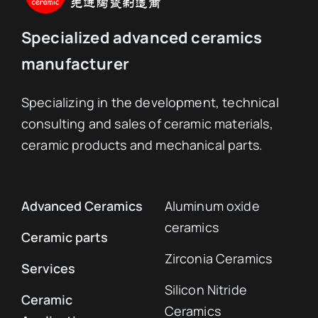
Specialized advanced ceramics
manufacturer
Specializing in the development, technical
consulting and sales of ceramic materials,
ceramic products and mechanical parts.
Advanced Ceramics
Aluminum oxide
ceramics
Ceramic parts
Zirconia Ceramics
Services
Silicon Nitride
Ceramic
Ceramics