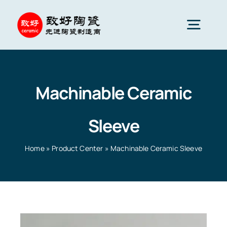
Skip
to
Togg
content
Navig
Advanced Ceramics
Machinable Ceramic
Ceramic parts
Sleeve
Services
Home
»
Product Center
»
Machinable Ceramic Sleeve
Ceramic Applications
Home
»
Product Center
»
Machinable Ceramic Sleeve
Ceramics Company