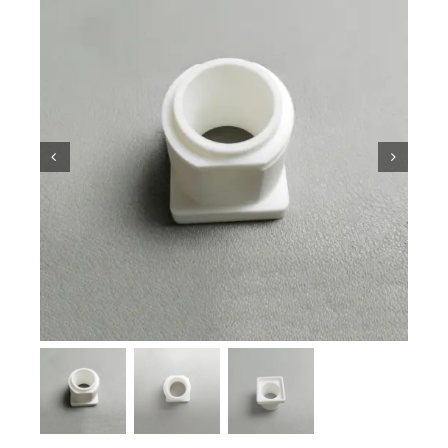
Ceramic Knowledge