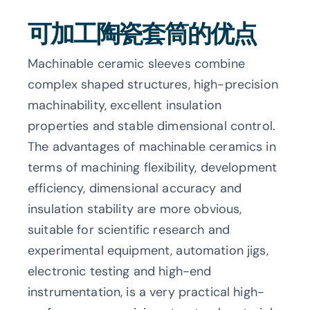
可加工陶瓷套筒的优点
Machinable ceramic sleeves combine
complex shaped structures, high-precision
machinability, excellent insulation
properties and stable dimensional control.
The advantages of machinable ceramics in
terms of machining flexibility, development
efficiency, dimensional accuracy and
insulation stability are more obvious,
suitable for scientific research and
experimental equipment, automation jigs,
electronic testing and high-end
instrumentation, is a very practical high-