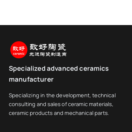
Specialized advanced ceramics
manufacturer
Specializing in the development, technical
consulting and sales of ceramic materials,
ceramic products and mechanical parts.