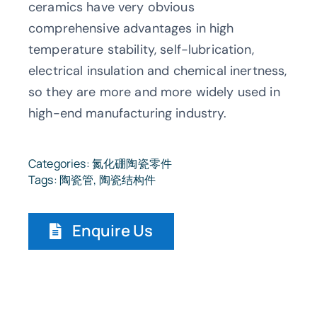
ceramics have very obvious
comprehensive advantages in high
temperature stability, self-lubrication,
electrical insulation and chemical inertness,
so they are more and more widely used in
high-end manufacturing industry.
Categories:
氮化硼陶瓷零件
Tags:
陶瓷管
,
陶瓷结构件
Enquire Us