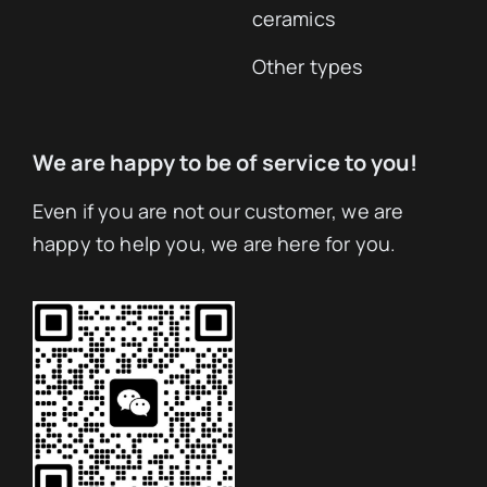
ceramics
Other types
We are happy to be of service to you!
Even if you are not our customer, we are
happy to help you, we are here for you.