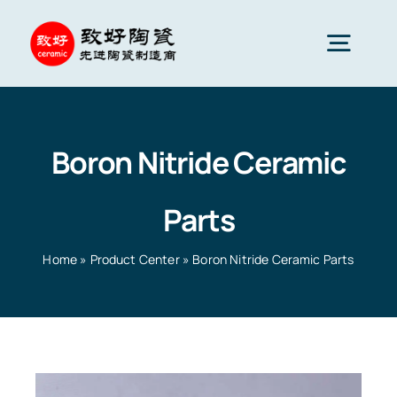
Skip
to
Togg
content
Navig
Advanced Ceramics
Boron Nitride Ceramic
Ceramic parts
Parts
Services
Home
»
Product Center
»
Boron Nitride Ceramic Parts
Ceramic Applications
Home
»
Product Center
»
Boron Nitride Ceramic Parts
Ceramics Company