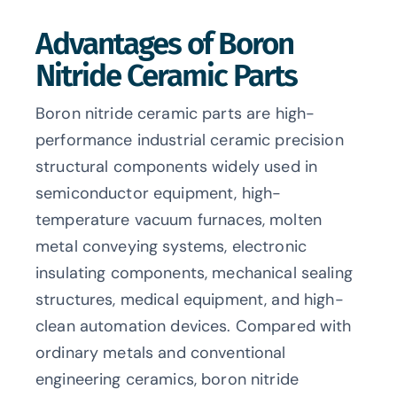
Advantages of Boron
Nitride Ceramic Parts
Boron nitride ceramic parts are high-
performance industrial ceramic precision
structural components widely used in
semiconductor equipment, high-
temperature vacuum furnaces, molten
metal conveying systems, electronic
insulating components, mechanical sealing
structures, medical equipment, and high-
clean automation devices. Compared with
ordinary metals and conventional
engineering ceramics, boron nitride