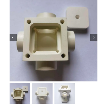
Ceramic Knowledge