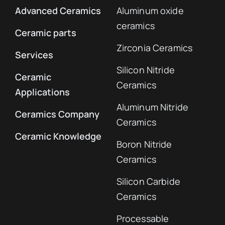
Advanced Ceramics
Aluminum oxide
ceramics
Ceramic parts
Zirconia Ceramics
Services
Silicon Nitride
Ceramic
Ceramics
Applications
Aluminum Nitride
Ceramics Company
Ceramics
Ceramic Knowledge
Boron Nitride
Ceramics
Silicon Carbide
Ceramics
Processable