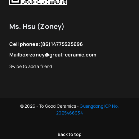
Ms. Hsu (Zoney)
Cell phones:
(86)14775525696
Mailbox:
zoney@great-ceramic.com
© 2026 - To Good Ceramics -
Guangdong ICP No.
2025466934
Back to top