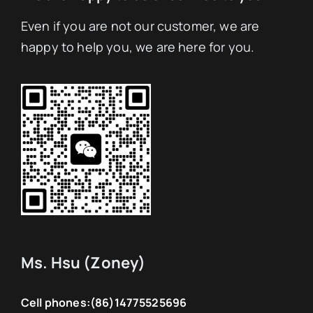
Even if you are not our customer, we are
happy to help you, we are here for you.
Ms. Hsu (Zoney)
Cell phones:
(86)14775525696