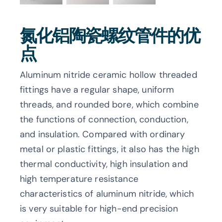
氮化铝陶瓷螺纹管件的优
点
Aluminum nitride ceramic hollow threaded
fittings have a regular shape, uniform
threads, and rounded bore, which combine
the functions of connection, conduction,
and insulation. Compared with ordinary
metal or plastic fittings, it also has the high
thermal conductivity, high insulation and
high temperature resistance
characteristics of aluminum nitride, which
is very suitable for high-end precision