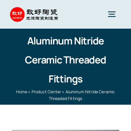
Skip
to
Togg
content
Navig
Aluminum Nitride
Advanced Ceramics
Ceramic Threaded
Ceramic parts
Fittings
Services
Home
»
Product Center
»
Aluminum Nitride Ceramic
Threaded Fittings
Ceramic Applications
Home
»
Product Center
»
Aluminum Nitride Ceramic
Threaded Fittings
Ceramics Company