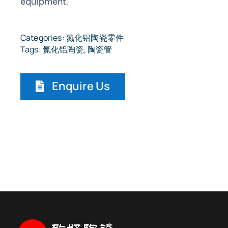
equipment.
Categories:
氮化铝陶瓷零件
Tags:
氮化铝陶瓷
,
陶瓷管
Enquire Us