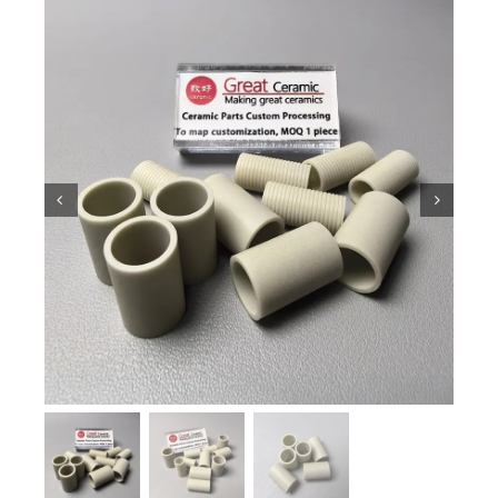
Ceramic Knowledge