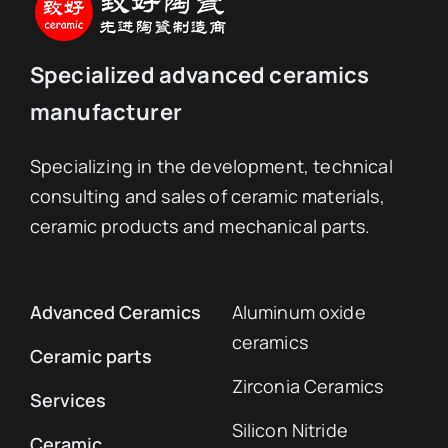
Specialized advanced ceramics
manufacturer
Specializing in the development, technical
consulting and sales of ceramic materials,
ceramic products and mechanical parts.
Advanced Ceramics
Aluminum oxide
ceramics
Ceramic parts
Zirconia Ceramics
Services
Silicon Nitride
Ceramic