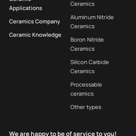
Ceramics
Applications
Aluminum Nitride
Ceramics Company
Ceramics
Ceramic Knowledge
Boron Nitride
Ceramics
Silicon Carbide
Ceramics
Processable
ceramics
Other types
We are happy to be of service to you!