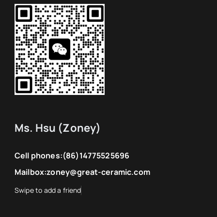
Ms. Hsu (Zoney)
Cell phones:
(86)14775525696
Mailbox:
zoney@great-ceramic.com