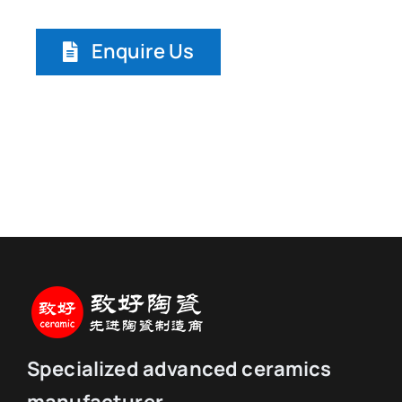
Enquire Us
Specialized advanced ceramics
manufacturer