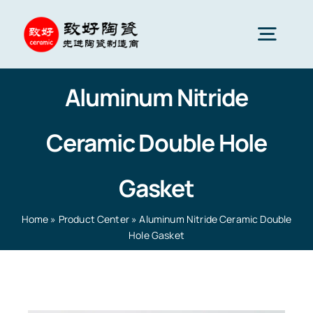
Skip
to
Togg
content
Navig
Aluminum Nitride
Advanced Ceramics
Ceramic Double Hole
Ceramic parts
Gasket
Services
Home
»
Product Center
»
Aluminum Nitride Ceramic Double
Hole Gasket
Ceramic Applications
Home
»
Product Center
»
Aluminum Nitride Ceramic
Double Hole Gasket
Ceramics Company