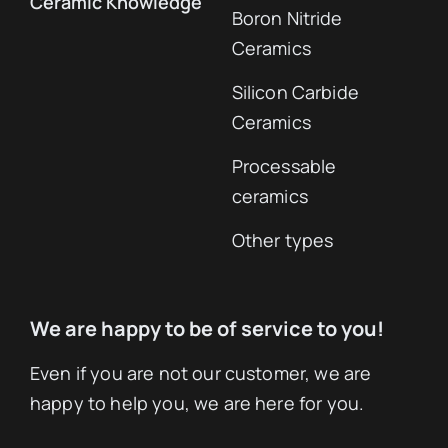
Ceramic Knowledge
Boron Nitride
Ceramics
Silicon Carbide
Ceramics
Processable
ceramics
Other types
We are happy to be of service to you!
Even if you are not our customer, we are
happy to help you, we are here for you.