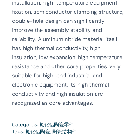
installation, high-temperature equipment
fixation, semiconductor clamping structure,
double-hole design can significantly
improve the assembly stability and
reliability. Aluminum nitride material itself
has high thermal conductivity, high
insulation, low expansion, high temperature
resistance and other core properties, very
suitable for high-end industrial and
electronic equipment. Its high thermal
conductivity and high insulation are
recognized as core advantages.
Categories:
氮化铝陶瓷零件
Tags:
氮化铝陶瓷
,
陶瓷结构件