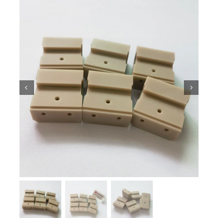
Ceramic Knowledge