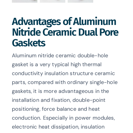
Advantages of Aluminum
Nitride Ceramic Dual Pore
Gaskets
Aluminum nitride ceramic double-hole
gasket is a very typical high thermal
conductivity insulation structure ceramic
parts, compared with ordinary single-hole
gaskets, it is more advantageous in the
installation and fixation, double-point
positioning, force balance and heat
conduction. Especially in power modules,
electronic heat dissipation, insulation