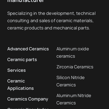
Specializing in the development, technical
consulting and sales of ceramic materials,
ceramic products and mechanical parts.
Advanced Ceramics
Aluminum oxide
ceramics
Ceramic parts
Zirconia Ceramics
Services
Silicon Nitride
Ceramic
Ceramics
Applications
Aluminum Nitride
Ceramics Company
Ceramics