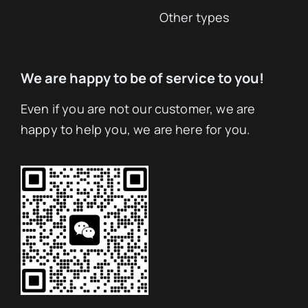
Other types
We are happy to be of service to you!
Even if you are not our customer, we are
happy to help you, we are here for you.