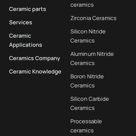
ceramics
Ceramic parts
Zirconia Ceramics
Services
Silicon Nitride
Ceramic
Ceramics
Applications
Aluminum Nitride
Ceramics Company
Ceramics
Ceramic Knowledge
Boron Nitride
Ceramics
Silicon Carbide
Ceramics
Processable
ceramics