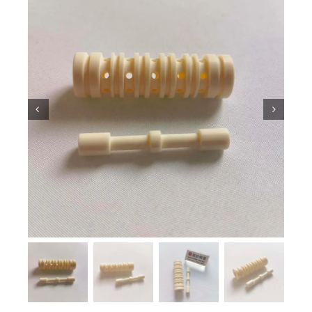
Ceramic Knowledge