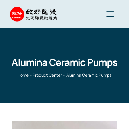
Skip
to
Togg
content
Navig
Advanced Ceramics
Alumina Ceramic Pumps
Ceramic parts
Home
»
Product Center
»
Alumina Ceramic Pumps
Services
Ceramic Applications
Home
»
Product Center
»
Alumina Ceramic Pumps
Ceramics Company