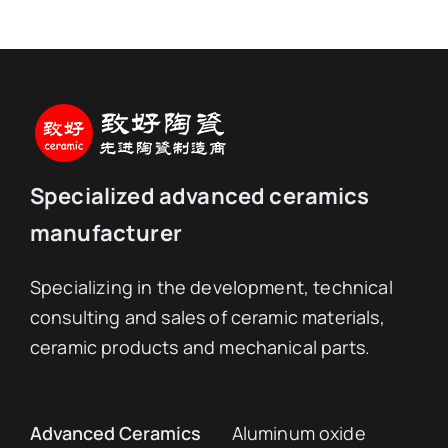
Specialized advanced ceramics
manufacturer
Specializing in the development, technical
consulting and sales of ceramic materials,
ceramic products and mechanical parts.
Advanced Ceramics
Aluminum oxide