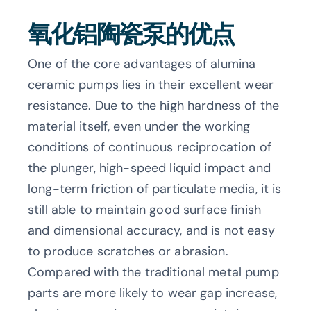
氧化铝陶瓷泵的优点
One of the core advantages of alumina
ceramic pumps lies in their excellent wear
resistance. Due to the high hardness of the
material itself, even under the working
conditions of continuous reciprocation of
the plunger, high-speed liquid impact and
long-term friction of particulate media, it is
still able to maintain good surface finish
and dimensional accuracy, and is not easy
to produce scratches or abrasion.
Compared with the traditional metal pump
parts are more likely to wear gap increase,