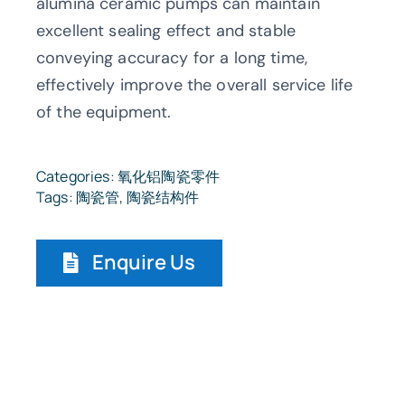
alumina ceramic pumps can maintain
excellent sealing effect and stable
conveying accuracy for a long time,
effectively improve the overall service life
of the equipment.
Categories:
氧化铝陶瓷零件
Tags:
陶瓷管
,
陶瓷结构件
Enquire Us