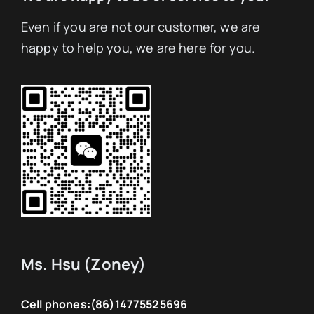
Even if you are not our customer, we are
happy to help you, we are here for you.
Ms. Hsu (Zoney)
Cell phones:
(86)14775525696