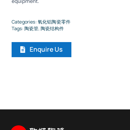
equipment.
Categories:
氧化铝陶瓷零件
Tags:
陶瓷管
,
陶瓷结构件
Enquire Us