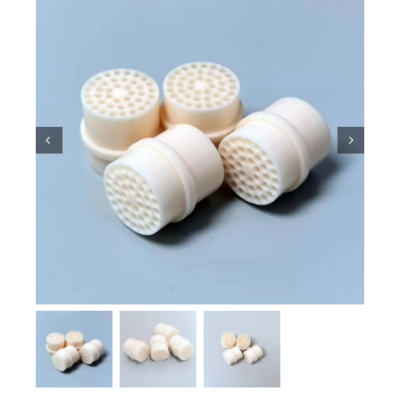
Ceramic Knowledge