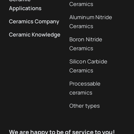
Ceramics
Applications
Aluminum Nitride
Ceramics Company
Ceramics
Ceramic Knowledge
Boron Nitride
Ceramics
Silicon Carbide
Ceramics
Processable
ceramics
Other types
We are happy to be of service to you!