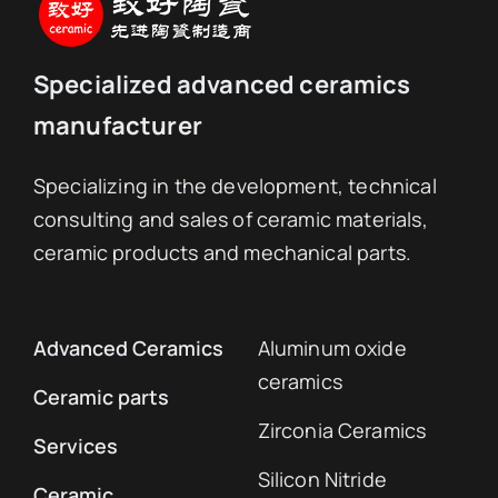
Specialized advanced ceramics
manufacturer
Specializing in the development, technical
consulting and sales of ceramic materials,
ceramic products and mechanical parts.
Advanced Ceramics
Aluminum oxide
ceramics
Ceramic parts
Zirconia Ceramics
Services
Silicon Nitride
Ceramic