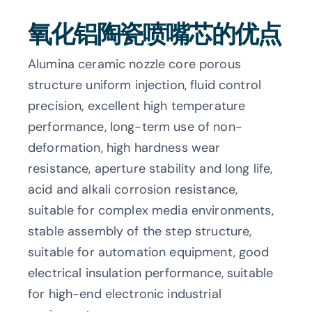
氧化铝陶瓷喷嘴芯的优点
Alumina ceramic nozzle core porous
structure uniform injection, fluid control
precision, excellent high temperature
performance, long-term use of non-
deformation, high hardness wear
resistance, aperture stability and long life,
acid and alkali corrosion resistance,
suitable for complex media environments,
stable assembly of the step structure,
suitable for automation equipment, good
electrical insulation performance, suitable
for high-end electronic industrial