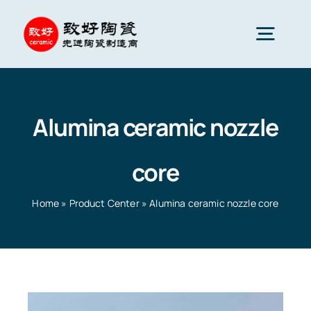
Skip
to
Togg
content
Navig
Advanced Ceramics
Alumina ceramic nozzle
Ceramic parts
core
Services
Home
»
Product Center
»
Alumina ceramic nozzle core
Ceramic Applications
Home
»
Product Center
»
Alumina ceramic nozzle core
Ceramics Company