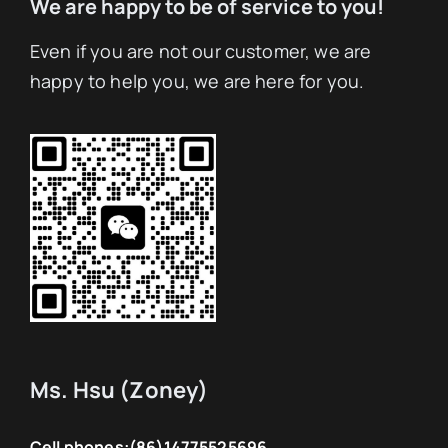
We are happy to be of service to you!
Even if you are not our customer, we are
happy to help you, we are here for you.
Ms. Hsu (Zoney)
Cell phones:
(86)14775525696