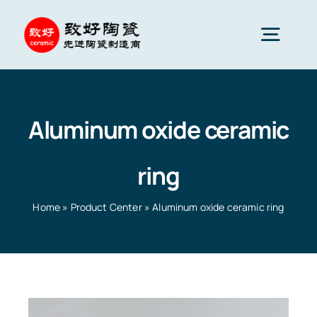
Skip
to
Togg
content
Navig
Advanced Ceramics
Aluminum oxide ceramic
Ceramic parts
ring
Services
Home
»
Product Center
»
Aluminum oxide ceramic ring
Ceramic Applications
Home
»
Product Center
»
Aluminum oxide ceramic ring
Ceramics Company