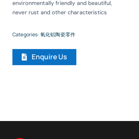
environmentally friendly and beautiful,
never rust and other characteristics
Categories:
氧化铝陶瓷零件
Enquire Us