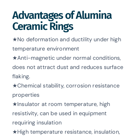
Advantages of Alumina
Ceramic Rings
★No deformation and ductility under high
temperature environment
★Anti-magnetic under normal conditions,
does not attract dust and reduces surface
flaking.
★Chemical stability, corrosion resistance
properties
★Insulator at room temperature, high
resistivity, can be used in equipment
requiring insulation
★High temperature resistance, insulation,