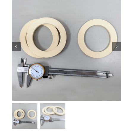
Ceramic Knowledge