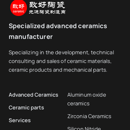
Specialized advanced ceramics
manufacturer
Specializing in the development, technical
consulting and sales of ceramic materials,
ceramic products and mechanical parts.
Advanced Ceramics
Aluminum oxide
ceramics
Ceramic parts
Zirconia Ceramics
Services
Silicon Nitride