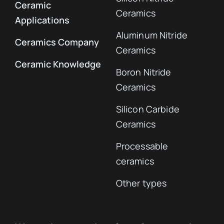
Ceramic
Ceramics
Applications
Aluminum Nitride
Ceramics Company
Ceramics
Ceramic Knowledge
Boron Nitride
Ceramics
Silicon Carbide
Ceramics
Processable
ceramics
Other types