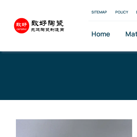
Skip
SITEMAP
POLICY
to
content
Home
Mat
Home
»
Product Center
»
Alumina Ceramic Balls