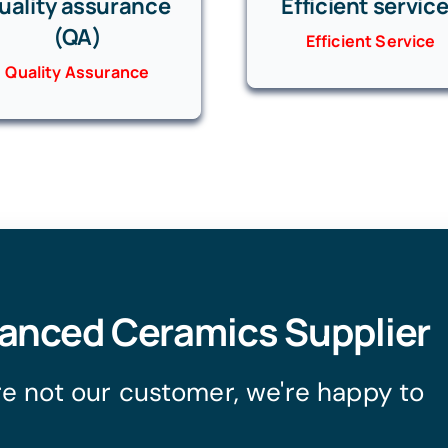
uality assurance
Efficient servic
(QA)
Efficient Service
Quality Assurance
vanced Ceramics Supplier
're not our customer, we're happy to