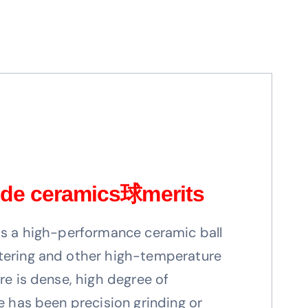
de ceramics
球
merits
is a high-performance ceramic ball
tering and other high-temperature
re is dense, high degree of
ce has been precision grinding or