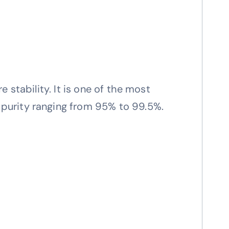
 stability. It is one of the most
purity ranging from 95% to 99.5%.