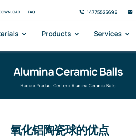
14775525696
DOWNLOAD
FAQ
erials
Products
Services
Alumina Ceramic Balls
Home
»
Product Center
»
Alumina Ceramic Balls
氧化铝陶瓷球的优点