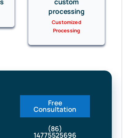
es
custom
processing
Customized
Processing
Free
Consultation
(86)
14775525696