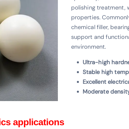
polishing treatment, 
properties. Commonly
chemical filler, beari
support and functiona
environment.
Ultra-high hardne
Stable high temp
Excellent electric
Moderate density
cs applications