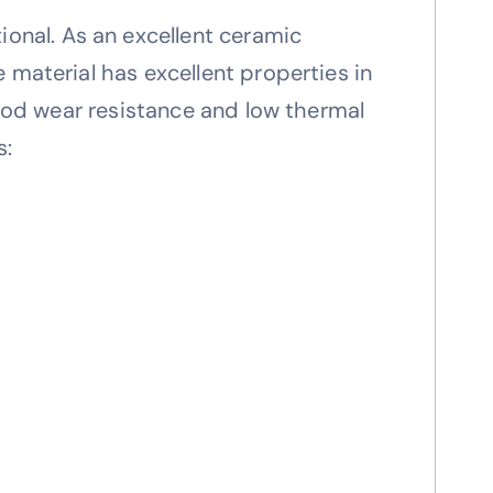
nal. As an excellent ceramic
 material has excellent properties in
good wear resistance and low thermal
s: