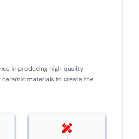
nce in producing high quality
 ceramic materials to create the