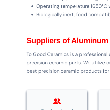
Operating temperature 1650°C w
Biologically inert, food compatib
Suppliers of Aluminum
To Good Ceramics is a professional 
precision ceramic parts. We utilize
best precision ceramic products for