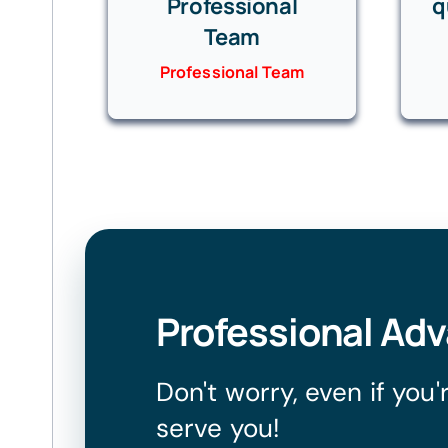
Professional
q
Team
Professional Team
Professional Ad
Don't worry, even if you
serve you!