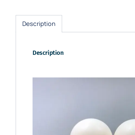
Description
Description