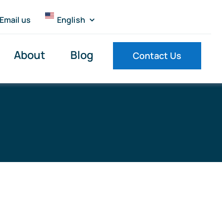
Email us
English
About
Blog
Contact Us