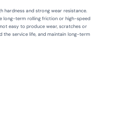
gh hardness and strong wear resistance.
e long-term rolling friction or high-speed
n, not easy to produce wear, scratches or
d the service life, and maintain long-term