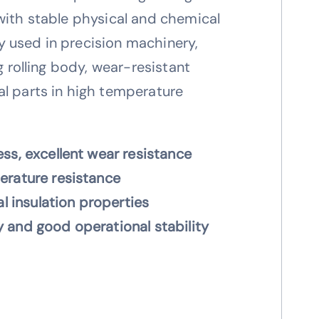
with stable physical and chemical
 used in precision machinery,
ng rolling body, wear-resistant
l parts in high temperature
ss, excellent wear resistance
erature resistance
al insulation properties
 and good operational stability