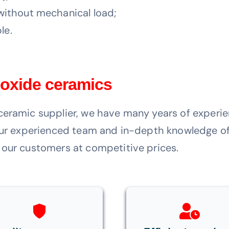
ithout mechanical load;
le.
 oxide ceramics
ceramic supplier, we have many years of experie
 our experienced team and in-depth knowledge of
 our customers at competitive prices.