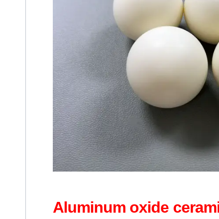
Aluminum oxide cerami