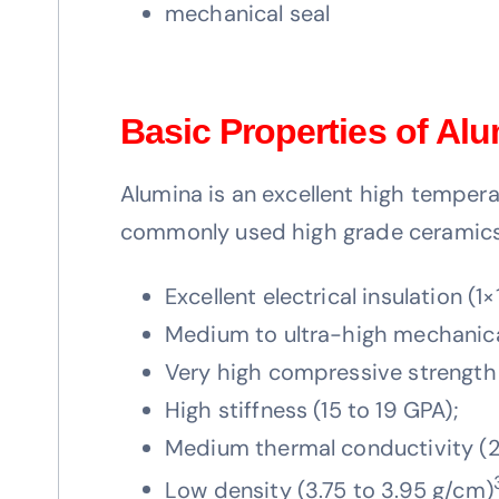
mechanical seal
Basic Properties of Al
Alumina is an excellent high temperat
commonly used high grade ceramics.
Excellent electrical insulation (1×
Medium to ultra-high mechanica
Very high compressive strengt
High stiffness (15 to 19 GPA);
Medium thermal conductivity (2
Low density (3.75 to 3.95 g/cm)