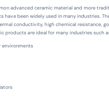
on advanced ceramic material and more traditio
cs have been widely used in many industries. The
 thermal conductivity, high chemical resistance, 
c products are ideal for many industries such a
ar environments
lators