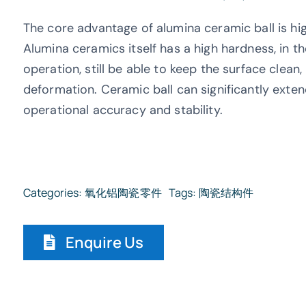
The core advantage of alumina ceramic ball is hi
Alumina ceramics itself has a high hardness, in th
operation, still be able to keep the surface clea
deformation. Ceramic ball can significantly exten
operational accuracy and stability.
Categories:
氧化铝陶瓷零件
Tags:
陶瓷结构件
Enquire Us