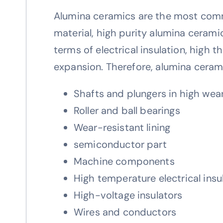
Alumina ceramics are the most comm
material, high purity alumina cerami
terms of electrical insulation, high
expansion. Therefore, alumina cerami
Shafts and plungers in high we
Roller and ball bearings
Wear-resistant lining
semiconductor part
Machine components
High temperature electrical insu
High-voltage insulators
Wires and conductors