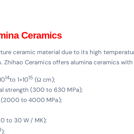
umina Ceramics
ure ceramic material due to its high temperature
 Zhihao Ceramics offers alumina ceramics with 
14
15
10
to 1×10
(Ω cm);
l strength (300 to 630 MPa);
h (2000 to 4000 MPa);
0 to 30 W / MK);
3
);