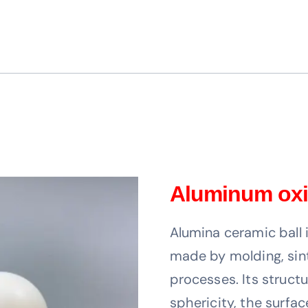
Aluminum oxi
Alumina ceramic ball 
made by molding, sin
processes. Its structu
sphericity, the surfa